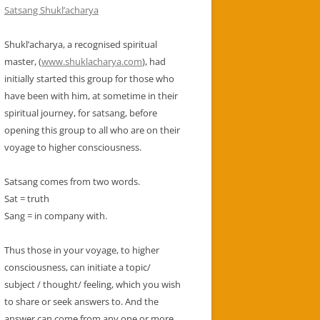
SEEKERS
Satsang Shukl’acharya
YOGA DEFINED AND ORIGIN
Shukl’acharya, a recognised spiritual
master, (
www.shuklacharya.com
), had
GURU
initially started this group for those who
have been with him, at sometime in their
spiritual journey, for satsang, before
opening this group to all who are on their
voyage to higher consciousness.
Satsang comes from two words.
Sat = truth
Sang = in company with.
Thus those in your voyage, to higher
consciousness, can initiate a topic/
subject / thought/ feeling, which you wish
to share or seek answers to. And the
answer can come from any one or more