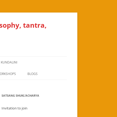
osophy, tantra,
, KUNDALINI
WORKSHOPS
BLOGS
BHAKTI CONCEPT
SATSANG SHUKL’ACHARYA
CEREMONY FOR A YOGASHALA IN
ARVADA DENVER
Invitation to join
ALERT MESSAGE TO YOGA