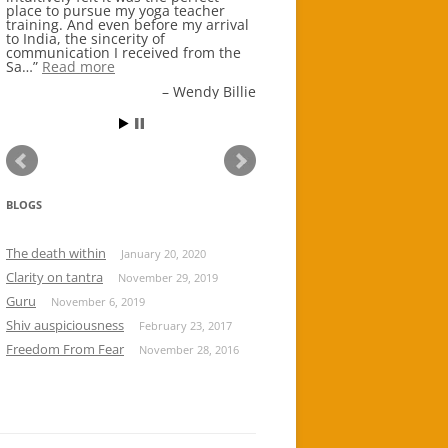
place to pursue my yoga teacher
ancient wisdom and knowledge
training. And even before my arrival
systems at the root of Indo Vedic
to India, the sincerity of
Hindu civilizations and traditions.
communication I received from the
Everything at Shuklacha…
Read
Sa…
more
Read more
Aditi Banerjee
Wendy Billie
BLOGS
The death within
January 20, 2020
Clarity on tantra
November 29, 2019
Guru
November 6, 2019
Shiv auspiciousness
February 23, 2017
Freedom From Fear
November 28, 2016