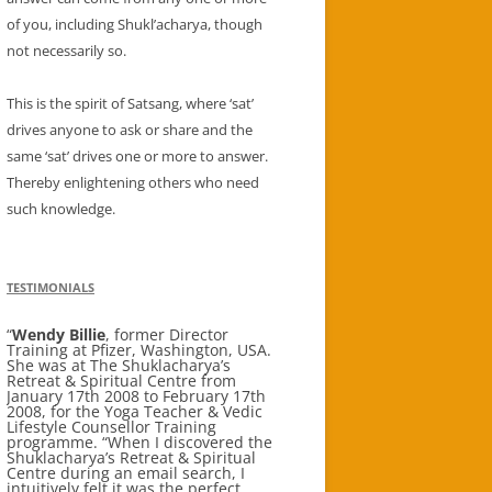
of you, including Shukl’acharya, though
not necessarily so.
This is the spirit of Satsang, where ‘sat’
drives anyone to ask or share and the
same ‘sat’ drives one or more to answer.
Thereby enlightening others who need
such knowledge.
TESTIMONIALS
Wendy Billie
Aditi Banerjee
, former Director
Corporate Tax
Training at Pfizer, Washington, USA.
Lawyer New York stayed for 4 weeks
She was at The Shuklacharya’s
in Oct 2011 I whole heartedly
Retreat & Spiritual Centre from
recommend a visit to Shuklacharya’s
January 17th 2008 to February 17th
Retreat & Spiritual Centre for anyone
2008, for the Yoga Teacher & Vedic
looking for a aptly named wellness
Lifestyle Counsellor Training
holiday, yoga / Ayurveda therapy, a
programme. “When I discovered the
beautiful tranquil and spiritually
Shuklacharya’s Retreat & Spiritual
restorative Himalayan holiday.; a
Centre during an email search, I
yoga meditation retreat, self
intuitively felt it was the perfect
discovery and / or discovery of the