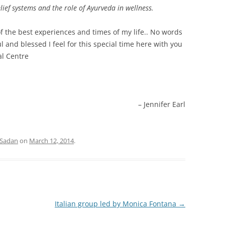
ief systems and the role of Ayurveda in wellness.
f the best experiences and times of my life.. No words
 and blessed I feel for this special time here with you
al Centre
Jennifer Earl
 Sadan
on
March 12, 2014
.
Italian group led by Monica Fontana
→