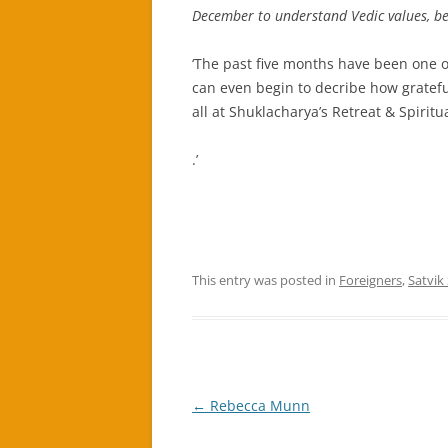
December to understand Vedic values, bel
‘The past five months have been one o
can even begin to decribe how grateful
all at Shuklacharya’s Retreat & Spiritu
.’
This entry was posted in
Foreigners
,
Satvik
Post
←
Rebecca Munn
navigation