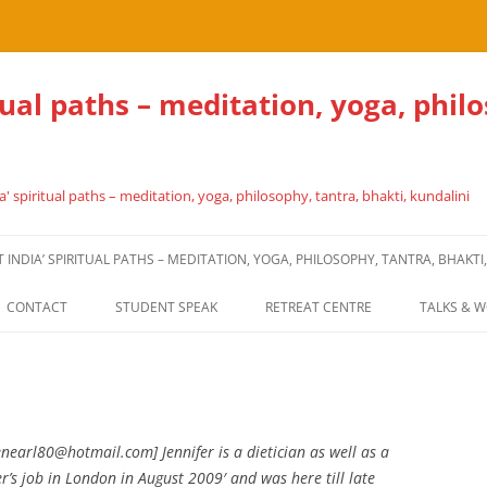
tual paths – meditation, yoga, phil
' spiritual paths – meditation, yoga, philosophy, tantra, bhakti, kundalini
NDIA’ SPIRITUAL PATHS – MEDITATION, YOGA, PHILOSOPHY, TANTRA, BHAKTI
CONTACT
STUDENT SPEAK
RETREAT CENTRE
TALKS & 
enearl80@hotmail.com] Jennifer is a dietician as well as a
s job in London in August 2009′ and was here till late