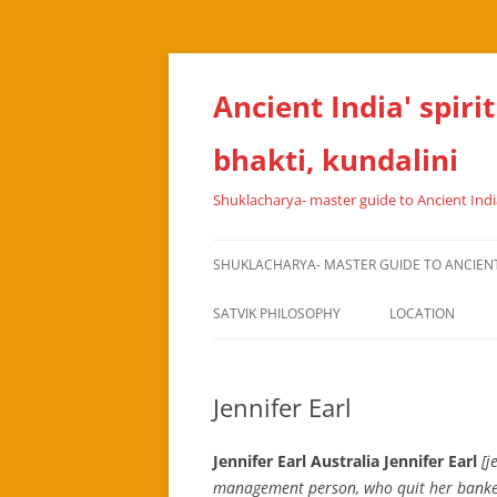
Skip
to
content
Ancient India' spiri
bhakti, kundalini
Shuklacharya- master guide to Ancient India
SHUKLACHARYA- MASTER GUIDE TO ANCIENT I
SATVIK PHILOSOPHY
LOCATION
Jennifer Earl
Jennifer Earl Australia Jennifer Earl
[j
management person, who quit her banker’