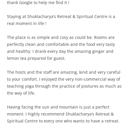
thank Google to help me find it !
Staying at Shuklacharya’s Retreat & Spiritual Centre is a
real moment in life !
The place is as simple and cosy as could be. Rooms are
perfectly clean and comfortable and the food very tasty
and healthy. I drank every day the amazing ginger and
lemon tea prepared for guest.
The hosts and the staff are amazing, kind and very careful
to your comfort. I enjoyed the very non-commercial way of
teaching yoga through the practice of postures as much as
the way of life.
Having facing the sun and mountain is just a perfect
moment. I highly recommend Shuklacharya’s Retreat &
Spiritual Centre to every one who wants to have a retreat.