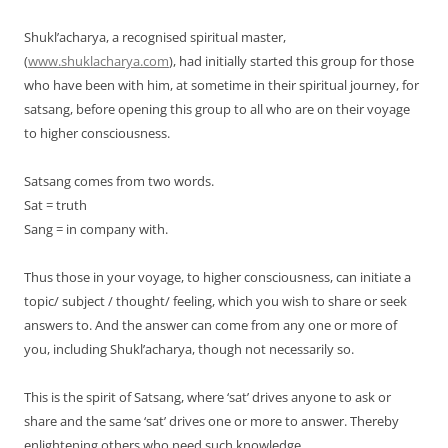
Shukl’acharya, a recognised spiritual master,
(
www.shuklacharya.com
), had initially started this group for those
who have been with him, at sometime in their spiritual journey, for
satsang, before opening this group to all who are on their voyage
to higher consciousness.
Satsang comes from two words.
Sat = truth
Sang = in company with.
Thus those in your voyage, to higher consciousness, can initiate a
topic/ subject / thought/ feeling, which you wish to share or seek
answers to. And the answer can come from any one or more of
you, including Shukl’acharya, though not necessarily so.
This is the spirit of Satsang, where ‘sat’ drives anyone to ask or
share and the same ‘sat’ drives one or more to answer. Thereby
enlightening others who need such knowledge.