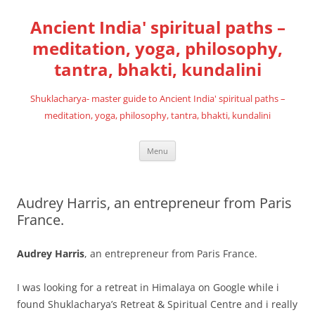
Skip
to
Ancient India' spiritual paths –
content
meditation, yoga, philosophy,
tantra, bhakti, kundalini
Shuklacharya- master guide to Ancient India' spiritual paths –
meditation, yoga, philosophy, tantra, bhakti, kundalini
Menu
Audrey Harris, an entrepreneur from Paris
France.
Audrey Harris
, an entrepreneur from Paris France.
I was looking for a retreat in Himalaya on Google while i
found Shuklacharya’s Retreat & Spiritual Centre and i really