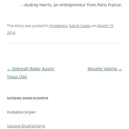
Audrey Harris, an entrepreneur from Paris France.
This entry was posted in
Foreigners
,
Satvik Sadan
on
March 15,
2014
.
Post
←
Deborah Baker Austin
Moselle Valerie
→
navigation
Texas USA
SATSANG SHUKL’ACHARYA
Invitation to join
Satsang Shukl’acharya