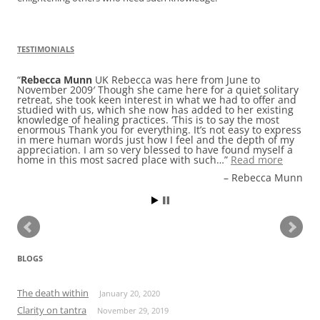
TESTIMONIALS
Rebecca Munn
UK Rebecca was here from June to
November 2009′ Though she came here for a quiet solitary
retreat, she took keen interest in what we had to offer and
studied with us, which she now has added to her existing
knowledge of healing practices. ‘This is to say the most
enormous Thank you for everything. It’s not easy to express
in mere human words just how I feel and the depth of my
appreciation. I am so very blessed to have found myself a
home in this most sacred place with such…
Read more
Rebecca Munn
BLOGS
The death within
January 20, 2020
Clarity on tantra
November 29, 2019