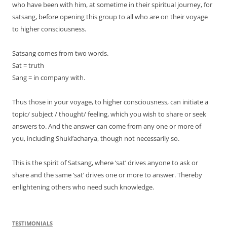
who have been with him, at sometime in their spiritual journey, for
satsang, before opening this group to all who are on their voyage
to higher consciousness.
Satsang comes from two words.
Sat = truth
Sang = in company with.
Thus those in your voyage, to higher consciousness, can initiate a
topic/ subject / thought/ feeling, which you wish to share or seek
answers to. And the answer can come from any one or more of
you, including Shukl’acharya, though not necessarily so.
This is the spirit of Satsang, where ‘sat’ drives anyone to ask or
share and the same ‘sat’ drives one or more to answer. Thereby
enlightening others who need such knowledge.
TESTIMONIALS