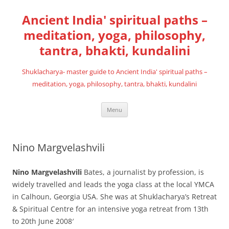
Skip
to
Ancient India' spiritual paths –
content
meditation, yoga, philosophy,
tantra, bhakti, kundalini
Shuklacharya- master guide to Ancient India' spiritual paths –
meditation, yoga, philosophy, tantra, bhakti, kundalini
Menu
Nino Margvelashvili
Nino Margvelashvili
Bates, a journalist by profession, is
widely travelled and leads the yoga class at the local YMCA
in Calhoun, Georgia USA. She was at Shuklacharya’s Retreat
& Spiritual Centre for an intensive yoga retreat from 13th
to 20th June 2008′