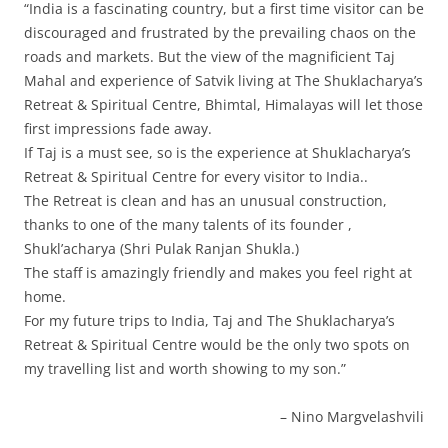
“India is a fascinating country, but a first time visitor can be
discouraged and frustrated by the prevailing chaos on the
roads and markets. But the view of the magnificient Taj
Mahal and experience of Satvik living at The Shuklacharya’s
Retreat & Spiritual Centre, Bhimtal, Himalayas will let those
first impressions fade away.
If Taj is a must see, so is the experience at Shuklacharya’s
Retreat & Spiritual Centre for every visitor to India..
The Retreat is clean and has an unusual construction,
thanks to one of the many talents of its founder ,
Shukl’acharya (Shri Pulak Ranjan Shukla.)
The staff is amazingly friendly and makes you feel right at
home.
For my future trips to India, Taj and The Shuklacharya’s
Retreat & Spiritual Centre would be the only two spots on
my travelling list and worth showing to my son.”
Nino Margvelashvili