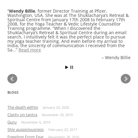
Wendy Billie
, former Director Training at Pfizer,
Washington, USA. She was at The Shuklacharya’s Retreat &
Spiritual Centre from January 17th 2008 to February 17th
2008, for the Yoga Teacher & Vedic Lifestyle Counsellor
Training programme. “When I discovered the
Shuklacharya’s Retreat & Spiritual Centre during an email
search, I intuitively felt it was the perfect place to pursue
my yoga teacher training. And even before my arrival to
India, the sincerity of communication I received from the
Sa…
Read more
Wendy Billie
BLOGS
The death within
January 20, 2020
Clarity on tantra
November 29, 2019
Guru
November 6, 2019
Shiv auspiciousness
February 23, 2017
Freedom From Fear
November 28, 2016