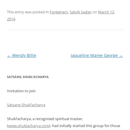
This entry was posted in
Foreigners
,
Satvik Sadan
on
March 12,
2014
.
Post
←
Wendy Billie
Jaqueline Maree George
→
navigation
SATSANG SHUKL’ACHARYA
Invitation to join
Satsang Shukl’acharya
Shukl’acharya, a recognised spiritual master,
(
www.shuklacharya.com
), had initially started this group for those