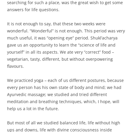
searching for such a place, was the great wish to get some
answers for life questions.
It is not enough to say, that these two weeks were
wonderful. “Wonderful” is not enough. This period was very
much useful, it was “opening eye” period. Shukl’acharya
gave us an opportunity to learn the “science of life and
yourself” in all its aspects. We ate very “correct” food –
vegetarian, tasty, different, but without overpowering
flavours.
We practiced yoga – each of us different postures, because
every person has his own state of body and mind; we had
Ayurvedic massage; we studied and tried different
meditation and breathing techniques, which, I hope, will
help us a lot in the future.
But most of all we studied balanced life, life without high
ups and downs, life with divine consciousness inside