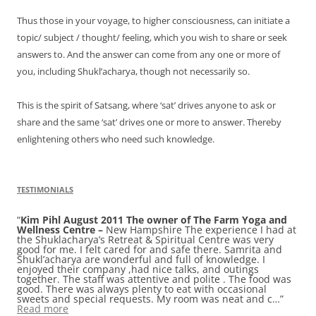
Thus those in your voyage, to higher consciousness, can initiate a
topic/ subject / thought/ feeling, which you wish to share or seek
answers to. And the answer can come from any one or more of
you, including Shukl’acharya, though not necessarily so.
This is the spirit of Satsang, where ‘sat’ drives anyone to ask or
share and the same ‘sat’ drives one or more to answer. Thereby
enlightening others who need such knowledge.
TESTIMONIALS
Kim Pihl August 2011 The owner of The Farm Yoga and
Valerie Moselle a senior yoga teacher from California
Wellness Centre –
USA, had visited with her husband Nicholas while the
New Hampshire The experience I had at
the Shuklacharya’s Retreat & Spiritual Centre was very
latter was on a brief assignment with Sapien
good for me. I felt cared for and safe there. Samrita and
Technologies, India in 2006.
One of the biggest challenges
Shukl’acharya are wonderful and full of knowledge. I
for us in India was finding peace in the bustle and toil of
enjoyed their company ,had nice talks, and outings
this amazing and unusual place. There seem to be few
together. The staff was attentive and polite . The food was
stops where one can actually step into the beauty and
good. There was always plenty to eat with occasional
complexity of India’s kaleidoscopic heritage without also
sweets and special requests. My room was neat and c…
being bombarded by the noise, congestion, garbage,
Read more
pollutio…
Read more