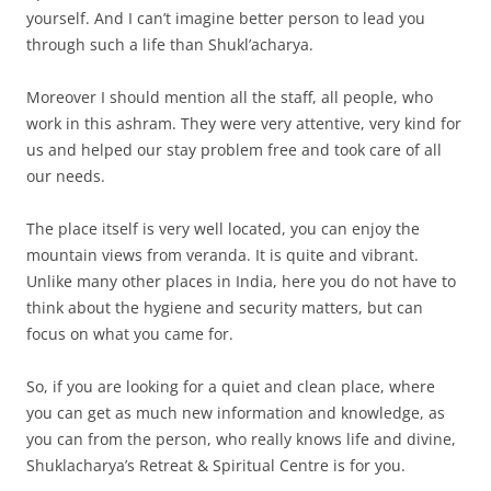
yourself. And I can’t imagine better person to lead you
through such a life than Shukl’acharya.
Moreover I should mention all the staff, all people, who
work in this ashram. They were very attentive, very kind for
us and helped our stay problem free and took care of all
our needs.
The place itself is very well located, you can enjoy the
mountain views from veranda. It is quite and vibrant.
Unlike many other places in India, here you do not have to
think about the hygiene and security matters, but can
focus on what you came for.
So, if you are looking for a quiet and clean place, where
you can get as much new information and knowledge, as
you can from the person, who really knows life and divine,
Shuklacharya’s Retreat & Spiritual Centre is for you.