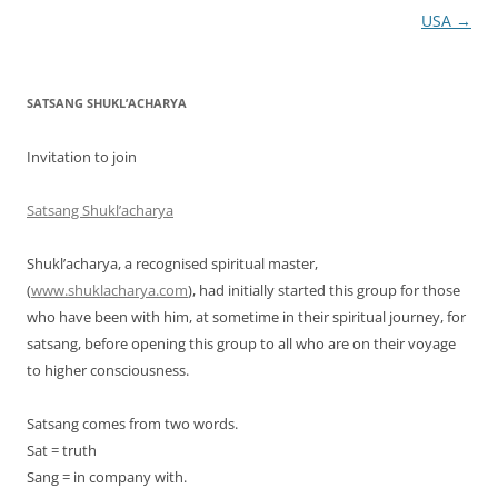
navigation
USA
→
SATSANG SHUKL’ACHARYA
Invitation to join
Satsang Shukl’acharya
Shukl’acharya, a recognised spiritual master,
(
www.shuklacharya.com
), had initially started this group for those
who have been with him, at sometime in their spiritual journey, for
satsang, before opening this group to all who are on their voyage
to higher consciousness.
Satsang comes from two words.
Sat = truth
Sang = in company with.