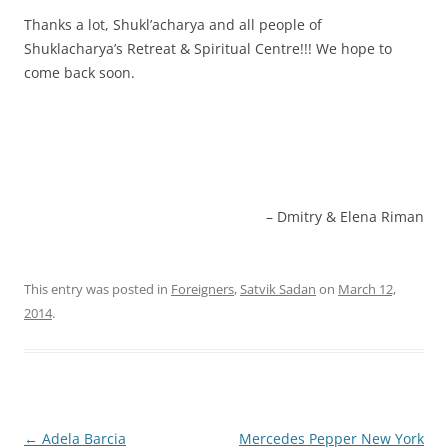
Thanks a lot, Shukl’acharya and all people of
Shuklacharya’s Retreat & Spiritual Centre!!! We hope to
come back soon.
Dmitry & Elena Riman
This entry was posted in
Foreigners
,
Satvik Sadan
on
March 12,
2014
.
Post
←
Adela Barcia
Mercedes Pepper New York