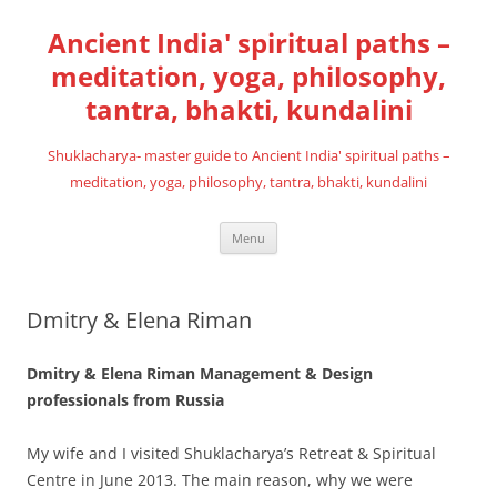
Skip
to
Ancient India' spiritual paths –
content
meditation, yoga, philosophy,
tantra, bhakti, kundalini
Shuklacharya- master guide to Ancient India' spiritual paths –
meditation, yoga, philosophy, tantra, bhakti, kundalini
Menu
Dmitry & Elena Riman
Dmitry & Elena Riman Management & Design
professionals from Russia
My wife and I visited Shuklacharya’s Retreat & Spiritual
Centre in June 2013. The main reason, why we were