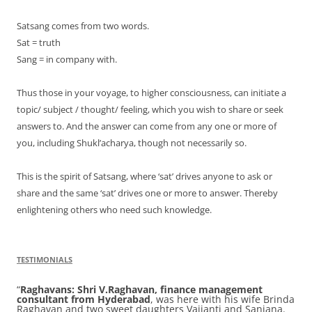
Satsang comes from two words.
Sat = truth
Sang = in company with.
Thus those in your voyage, to higher consciousness, can initiate a
topic/ subject / thought/ feeling, which you wish to share or seek
answers to. And the answer can come from any one or more of
you, including Shukl’acharya, though not necessarily so.
This is the spirit of Satsang, where ‘sat’ drives anyone to ask or
share and the same ‘sat’ drives one or more to answer. Thereby
enlightening others who need such knowledge.
TESTIMONIALS
Raghavans:
Shri V.Raghavan, finance management
consultant from Hyderabad
, was here with his wife Brinda
Raghavan and two sweet daughters Vaijanti and Sanjana.