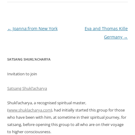
Post
←
Joanna:from New York
Eva and Thomas Kille
navigation
Germany
→
SATSANG SHUKL’ACHARYA
Invitation to join
Satsang Shukl’acharya
Shukl’acharya, a recognised spiritual master,
(
www.shuklacharya.com
), had initially started this group for those
who have been with him, at sometime in their spiritual journey, for
satsang, before opening this group to all who are on their voyage
to higher consciousness.