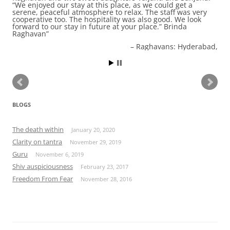
“We enjoyed our stay at this place, as we could get a
serene, peaceful atmosphere to relax. The staff was very
cooperative too. The hospitality was also good. We look
forward to our stay in future at your place.” Brinda
Raghavan
Raghavans: Hyderabad,
BLOGS
The death within
January 20, 2020
Clarity on tantra
November 29, 2019
Guru
November 6, 2019
Shiv auspiciousness
February 23, 2017
Freedom From Fear
November 28, 2016