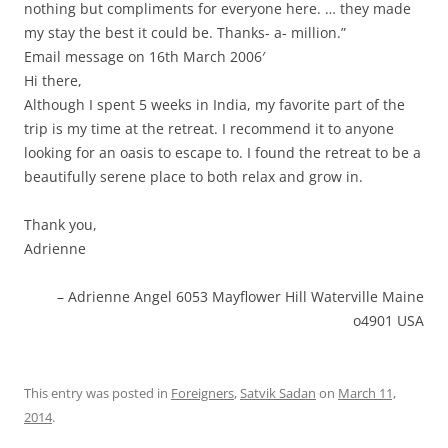
nothing but compliments for everyone here. … they made
my stay the best it could be. Thanks- a- million.”
Email message on 16th March 2006′
Hi there,
Although I spent 5 weeks in India, my favorite part of the
trip is my time at the retreat. I recommend it to anyone
looking for an oasis to escape to. I found the retreat to be a
beautifully serene place to both relax and grow in.
Thank you,
Adrienne
Adrienne Angel 6053 Mayflower Hill Waterville Maine
o4901 USA
This entry was posted in
Foreigners
,
Satvik Sadan
on
March 11,
2014
.