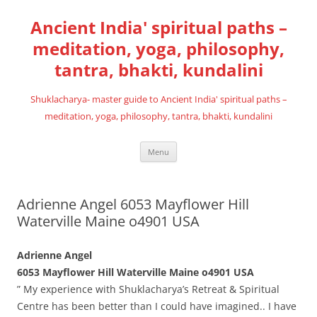
Skip
to
Ancient India' spiritual paths –
content
meditation, yoga, philosophy,
tantra, bhakti, kundalini
Shuklacharya- master guide to Ancient India' spiritual paths –
meditation, yoga, philosophy, tantra, bhakti, kundalini
Menu
Adrienne Angel 6053 Mayflower Hill
Waterville Maine o4901 USA
Adrienne Angel
6053 Mayflower Hill Waterville Maine o4901 USA
” My experience with Shuklacharya’s Retreat & Spiritual
Centre has been better than I could have imagined.. I have