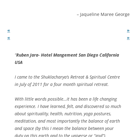
Jaqueline Maree George
«
»
«
»
Ruben Jara- Hotel Mangement San Diego California
USA
I came to the Shuklacharya’s Retreat & Spiritual Centre
in July of 2011 for a four month spiritual retreat.
With little words possible…it has been a life changing
experience. I have learned, felt, and discovered so much
about spirituality, health, nutrition, yoga postures,
meditation, and most importantly the balance of earth
and space (by this I mean the balance between your
duty on this earth and to the universe or “god”).