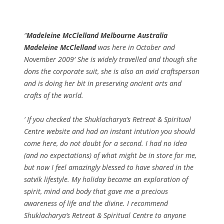
Madeleine McClelland Melbourne Australia
Madeleine McClelland
was here in October and
November 2009′ She is widely travelled and though she
dons the corporate suit, she is also an avid craftsperson
and is doing her bit in preserving ancient arts and
crafts of the world.
‘ If you checked the Shuklacharya’s Retreat & Spiritual
Centre website and had an instant intution you should
come here, do not doubt for a second. I had no idea
(and no expectations) of what might be in store for me,
but now I feel amazingly blessed to have shared in the
satvik lifestyle. My holiday became an exploration of
spirit, mind and body that gave me a precious
awareness of life and the divine. I recommend
Shuklacharya’s Retreat & Spiritual Centre to anyone