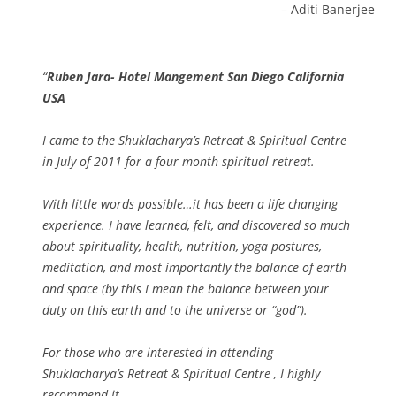
Aditi Banerjee
Ruben Jara- Hotel Mangement San Diego California
USA
I came to the Shuklacharya’s Retreat & Spiritual Centre
in July of 2011 for a four month spiritual retreat.
With little words possible…it has been a life changing
experience. I have learned, felt, and discovered so much
about spirituality, health, nutrition, yoga postures,
meditation, and most importantly the balance of earth
and space (by this I mean the balance between your
duty on this earth and to the universe or “god”).
For those who are interested in attending
Shuklacharya’s Retreat & Spiritual Centre , I highly
recommend it