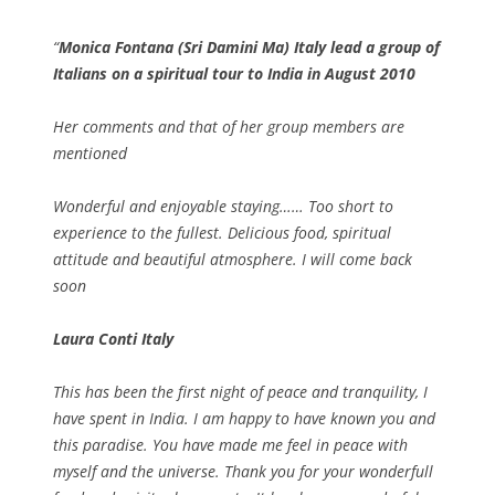
Monica Fontana (Sri Damini Ma) Italy lead a group of
Italians on a spiritual tour to India in August 2010
Her comments and that of her group members are
mentioned
Wonderful and enjoyable staying…… Too short to
experience to the fullest. Delicious food, spiritual
attitude and beautiful atmosphere. I will come back
soon
Laura Conti Italy
This has been the first night of peace and tranquility, I
have spent in India. I am happy to have known you and
this paradise. You have made me feel in peace with
myself and the universe. Thank you for your wonderfull