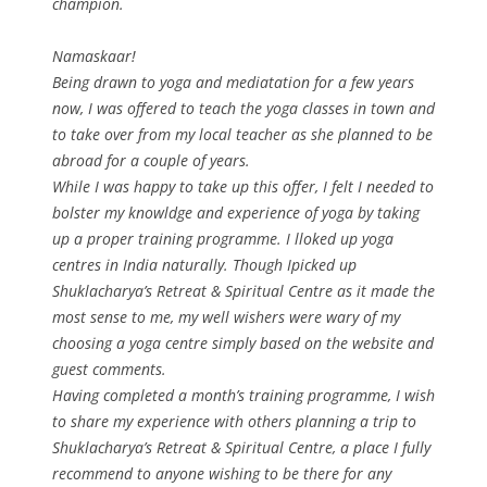
champion.
Namaskaar!
Being drawn to yoga and mediatation for a few years
now, I was offered to teach the yoga classes in town and
to take over from my local teacher as she planned to be
abroad for a couple of years.
While I was happy to take up this offer, I felt I needed to
bolster my knowldge and experience of yoga by taking
up a proper training programme. I lloked up yoga
centres in India naturally. Though Ipicked up
Shuklacharya’s Retreat & Spiritual Centre as it made the
most sense to me, my well wishers were wary of my
choosing a yoga centre simply based on the website and
guest comments.
Having completed a month’s training programme, I wish
to share my experience with others planning a trip to
Shuklacharya’s Retreat & Spiritual Centre, a place I fully
recommend to anyone wishing to be there for any