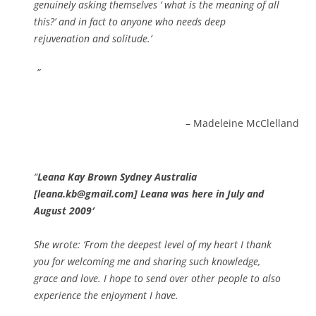
genuinely asking themselves ‘ what is the meaning of all
this?’ and in fact to anyone who needs deep
rejuvenation and solitude.’
Madeleine McClelland
Leana Kay Brown Sydney Australia
[leana.kb@gmail.com] Leana was here in July and
August 2009′
She wrote: ‘From the deepest level of my heart I thank
you for welcoming me and sharing such knowledge,
grace and love. I hope to send over other people to also
experience the enjoyment I have.