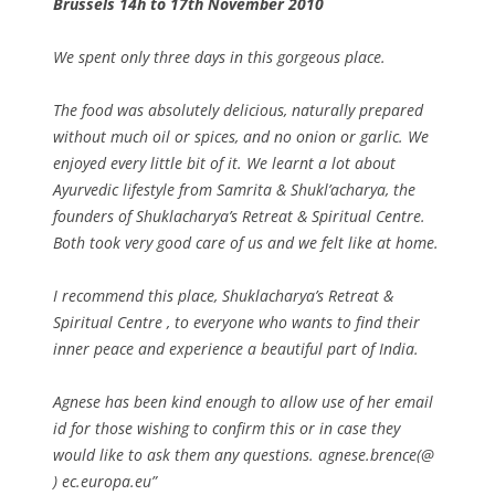
Brussels 14h to 17th November 2010
We spent only three days in this gorgeous place.
The food was absolutely delicious, naturally prepared
without much oil or spices, and no onion or garlic. We
enjoyed every little bit of it. We learnt a lot about
Ayurvedic lifestyle from Samrita & Shukl’acharya, the
founders of Shuklacharya’s Retreat & Spiritual Centre.
Both took very good care of us and we felt like at home.
I recommend this place, Shuklacharya’s Retreat &
Spiritual Centre , to everyone who wants to find their
inner peace and experience a beautiful part of India.
Agnese has been kind enough to allow use of her email
id for those wishing to confirm this or in case they
would like to ask them any questions. agnese.brence(@
) ec.europa.eu