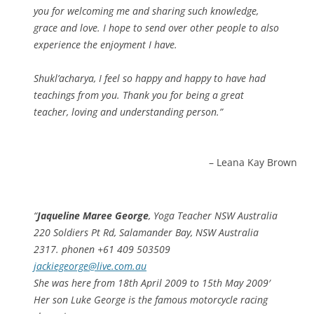
you for welcoming me and sharing such knowledge,
grace and love. I hope to send over other people to also
experience the enjoyment I have.
Shukl’acharya, I feel so happy and happy to have had
teachings from you. Thank you for being a great
teacher, loving and understanding person.
Leana Kay Brown
Jaqueline Maree George
, Yoga Teacher NSW Australia
220 Soldiers Pt Rd, Salamander Bay, NSW Australia
2317. phonen +61 409 503509
jackiegeorge@live.com.au
She was here from 18th April 2009 to 15th May 2009′
Her son Luke George is the famous motorcycle racing