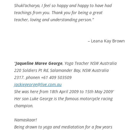
Shukl’acharya, I feel so happy and happy to have had
teachings from you. Thank you for being a great
teacher, loving and understanding person.
Leana Kay Brown
Jaqueline Maree George
, Yoga Teacher NSW Australia
220 Soldiers Pt Rd, Salamander Bay, NSW Australia
2317. phonen +61 409 503509
jackiegeorge@live.com.au
She was here from 18th April 2009 to 15th May 2009′
Her son Luke George is the famous motorcycle racing
champion.
Namaskaar!
Being drawn to yoga and mediatation for a few years