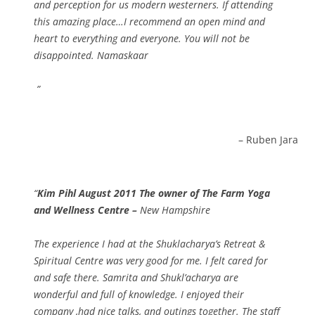
and perception for us modern westerners. If attending
this amazing place…I recommend an open mind and
heart to everything and everyone. You will not be
disappointed. Namaskaar
Ruben Jara
Kim Pihl August 2011 The owner of The Farm Yoga
and Wellness Centre –
New Hampshire
The experience I had at the Shuklacharya’s Retreat &
Spiritual Centre was very good for me. I felt cared for
and safe there. Samrita and Shukl’acharya are
wonderful and full of knowledge. I enjoyed their
company ,had nice talks, and outings together. The staff