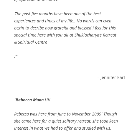
‘The past five months have been one of the best
experiences and times of my life.. No words can even
begin to decribe how grateful and blessed I feel for this
special time here with you all at Shuklacharya’s Retreat
& Spiritual Centre
.’
Jennifer Earl
Rebecca Munn
UK
Rebecca was here from June to November 2009′ Though
she came here for a quiet solitary retreat, she took keen
interest in what we had to offer and studied with us,