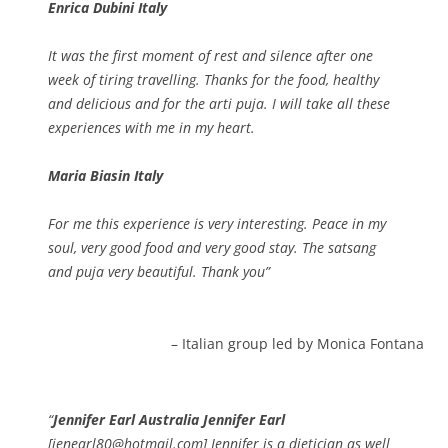
Enrica Dubini Italy
It was the first moment of rest and silence after one
week of tiring travelling. Thanks for the food, healthy
and delicious and for the arti puja. I will take all these
experiences with me in my heart.
Maria Biasin Italy
For me this experience is very interesting. Peace in my
soul, very good food and very good stay. The satsang
and puja very beautiful. Thank you
Italian group led by Monica Fontana
Jennifer Earl Australia Jennifer Earl
[jenearl80@hotmail.com] Jennifer is a dietician as well