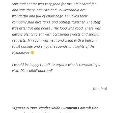
Spiritual Centre was very good for me. I felt cared for
and safe there. Samrita and Shukl’acharya are
wonderful and full of knowledge. I enjoyed their
company ,had nice talks, and outings together. The staff
was attentive and polite . The food was good. There was
always plenty to eat with occasional sweets and special
requests. My room was neat and clean with a balcony
to sit outside and enjoy the sounds and sights of the
Hymalayas
I would be happy to talk to anyone who is considering a
visit. [Kimrpihl@aol.com]
Kim Pihl
Agnese & Yves Vander Velde European Commission