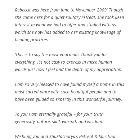
Rebecca was here from June to November 2009′ Though
she came here for a quiet solitary retreat, she took keen
interest in what we had to offer and studied with us,
which she now has added to her existing knowledge of
healing practices.
‘This is to say the most enormous Thank you for
everything. It’s not easy to express in mere human
words just how I feel and the depth of my appreciation.
I am so very blessed to have found myself a home in this
most sacred place with such beautiful people and to
have been guided so expertly in this wonderful journey.
To you I am eternally grateful – for your truth,
generosity, nature, skill, warmth and wisdom.
Wishiing you and Shuklacharya’s Retreat & Spiritual