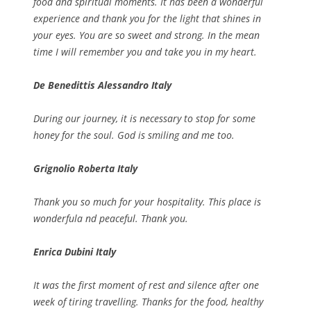
food and spiritual moments. It has been a wonderful
experience and thank you for the light that shines in
your eyes. You are so sweet and strong. In the mean
time I will remember you and take you in my heart.
De Benedittis Alessandro Italy
During our journey, it is necessary to stop for some
honey for the soul. God is smiling and me too.
Grignolio Roberta Italy
Thank you so much for your hospitality. This place is
wonderfula nd peaceful. Thank you.
Enrica Dubini Italy
It was the first moment of rest and silence after one
week of tiring travelling. Thanks for the food, healthy