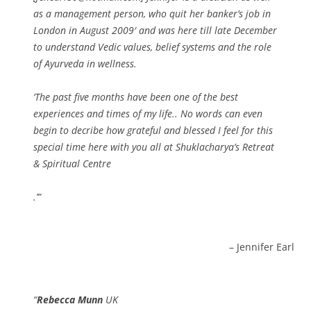
as a management person, who quit her banker’s job in
London in August 2009′ and was here till late December
to understand Vedic values, belief systems and the role
of Ayurveda in wellness.
‘The past five months have been one of the best
experiences and times of my life.. No words can even
begin to decribe how grateful and blessed I feel for this
special time here with you all at Shuklacharya’s Retreat
& Spiritual Centre
.’
Jennifer Earl
Rebecca Munn
UK