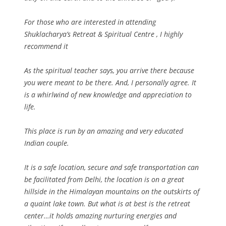
For those who are interested in attending
Shuklacharya’s Retreat & Spiritual Centre , I highly
recommend it
As the spiritual teacher says, you arrive there because
you were meant to be there. And, I personally agree. It
is a whirlwind of new knowledge and appreciation to
life.
This place is run by an amazing and very educated
Indian couple.
It is a safe location, secure and safe transportation can
be facilitated from Delhi, the location is on a great
hillside in the Himalayan mountains on the outskirts of
a quaint lake town. But what is at best is the retreat
center…it holds amazing nurturing energies and