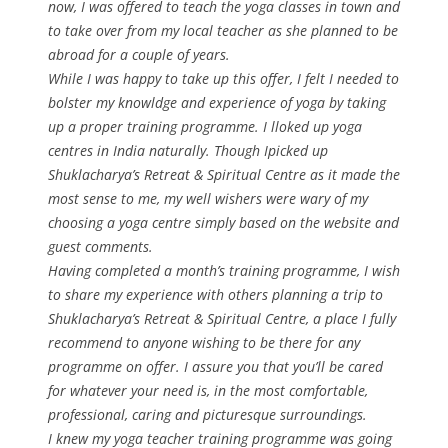
now, I was offered to teach the yoga classes in town and
to take over from my local teacher as she planned to be
abroad for a couple of years.
While I was happy to take up this offer, I felt I needed to
bolster my knowldge and experience of yoga by taking
up a proper training programme. I lloked up yoga
centres in India naturally. Though Ipicked up
Shuklacharya’s Retreat & Spiritual Centre as it made the
most sense to me, my well wishers were wary of my
choosing a yoga centre simply based on the website and
guest comments.
Having completed a month’s training programme, I wish
to share my experience with others planning a trip to
Shuklacharya’s Retreat & Spiritual Centre, a place I fully
recommend to anyone wishing to be there for any
programme on offer. I assure you that you’ll be cared
for whatever your need is, in the most comfortable,
professional, caring and picturesque surroundings.
I knew my yoga teacher training programme was going