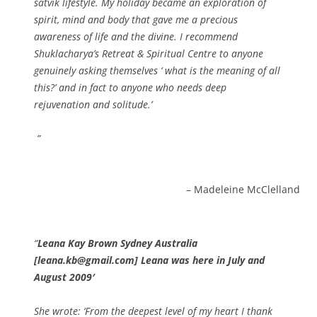
satvik lifestyle. My holiday became an exploration of
spirit, mind and body that gave me a precious
awareness of life and the divine. I recommend
Shuklacharya’s Retreat & Spiritual Centre to anyone
genuinely asking themselves ‘ what is the meaning of all
this?’ and in fact to anyone who needs deep
rejuvenation and solitude.’
Madeleine McClelland
Leana Kay Brown Sydney Australia
[leana.kb@gmail.com] Leana was here in July and
August 2009′
She wrote: ‘From the deepest level of my heart I thank