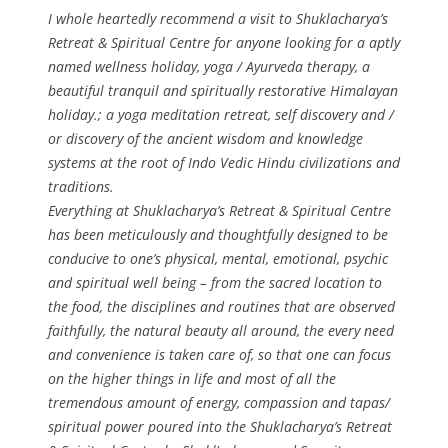
I whole heartedly recommend a visit to Shuklacharya’s
Retreat & Spiritual Centre for anyone looking for a aptly
named wellness holiday, yoga / Ayurveda therapy, a
beautiful tranquil and spiritually restorative Himalayan
holiday.; a yoga meditation retreat, self discovery and /
or discovery of the ancient wisdom and knowledge
systems at the root of Indo Vedic Hindu civilizations and
traditions.
Everything at Shuklacharya’s Retreat & Spiritual Centre
has been meticulously and thoughtfully designed to be
conducive to one’s physical, mental, emotional, psychic
and spiritual well being – from the sacred location to
the food, the disciplines and routines that are observed
faithfully, the natural beauty all around, the every need
and convenience is taken care of, so that one can focus
on the higher things in life and most of all the
tremendous amount of energy, compassion and tapas/
spiritual power poured into the Shuklacharya’s Retreat