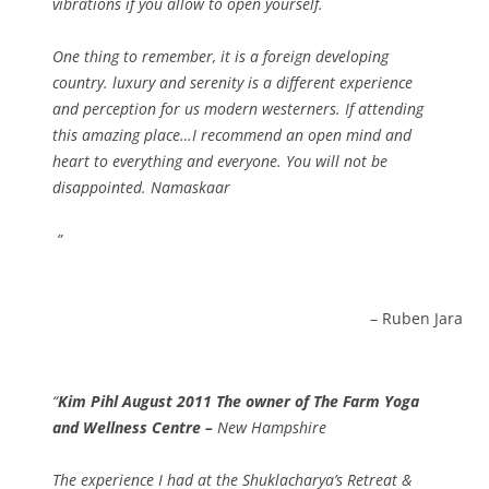
vibrations if you allow to open yourself.
One thing to remember, it is a foreign developing
country. luxury and serenity is a different experience
and perception for us modern westerners. If attending
this amazing place…I recommend an open mind and
heart to everything and everyone. You will not be
disappointed. Namaskaar
Ruben Jara
Kim Pihl August 2011 The owner of The Farm Yoga
and Wellness Centre –
New Hampshire
The experience I had at the Shuklacharya’s Retreat &