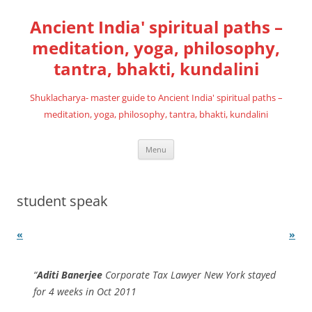
Skip
to
Ancient India' spiritual paths –
content
meditation, yoga, philosophy,
tantra, bhakti, kundalini
Shuklacharya- master guide to Ancient India' spiritual paths –
meditation, yoga, philosophy, tantra, bhakti, kundalini
Menu
student speak
«
»
Aditi Banerjee
Corporate Tax Lawyer New York stayed
for 4 weeks in Oct 2011