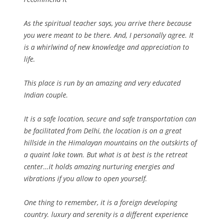
As the spiritual teacher says, you arrive there because
you were meant to be there. And, I personally agree. It
is a whirlwind of new knowledge and appreciation to
life.
This place is run by an amazing and very educated
Indian couple.
It is a safe location, secure and safe transportation can
be facilitated from Delhi, the location is on a great
hillside in the Himalayan mountains on the outskirts of
a quaint lake town. But what is at best is the retreat
center…it holds amazing nurturing energies and
vibrations if you allow to open yourself.
One thing to remember, it is a foreign developing
country. luxury and serenity is a different experience