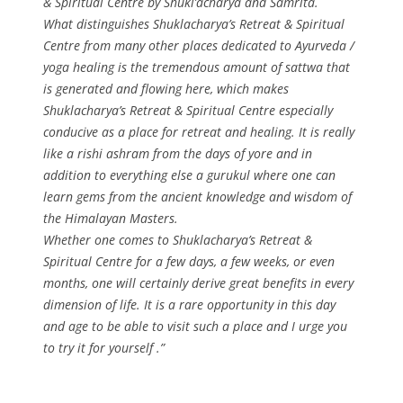
& Spiritual Centre by Shukl’acharya and Samrita.
What distinguishes Shuklacharya’s Retreat & Spiritual
Centre from many other places dedicated to Ayurveda /
yoga healing is the tremendous amount of sattwa that
is generated and flowing here, which makes
Shuklacharya’s Retreat & Spiritual Centre especially
conducive as a place for retreat and healing. It is really
like a rishi ashram from the days of yore and in
addition to everything else a gurukul where one can
learn gems from the ancient knowledge and wisdom of
the Himalayan Masters.
Whether one comes to Shuklacharya’s Retreat &
Spiritual Centre for a few days, a few weeks, or even
months, one will certainly derive great benefits in every
dimension of life. It is a rare opportunity in this day
and age to be able to visit such a place and I urge you
to try it for yourself .