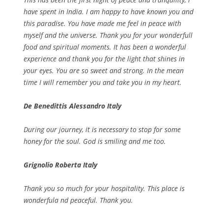
have spent in India. I am happy to have known you and
this paradise. You have made me feel in peace with
myself and the universe. Thank you for your wonderfull
food and spiritual moments. It has been a wonderful
experience and thank you for the light that shines in
your eyes. You are so sweet and strong. In the mean
time I will remember you and take you in my heart.
De Benedittis Alessandro Italy
During our journey, it is necessary to stop for some
honey for the soul. God is smiling and me too.
Grignolio Roberta Italy
Thank you so much for your hospitality. This place is
wonderfula nd peaceful. Thank you.