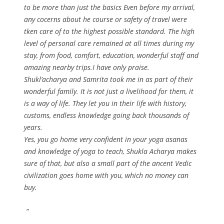
to be more than just the basics Even before my arrival,
any cocerns about he course or safety of travel were
tken care of to the highest possible standard. The high
level of personal care remained at all times during my
stay, from food, comfort, education, wonderful staff and
amazing nearby trips.I have only praise.
Shukl’acharya and Samrita took me in as part of their
wonderful family. It is not just a livelihood for them, it
is a way of life. They let you in their life with history,
customs, endless knowledge going back thousands of
years.
Yes, you go home very confident in your yoga asanas
and knowledge of yoga to teach, Shukla Acharya makes
sure of that, but also a small part of the ancent Vedic
civilization goes home with you, which no money can
buy.