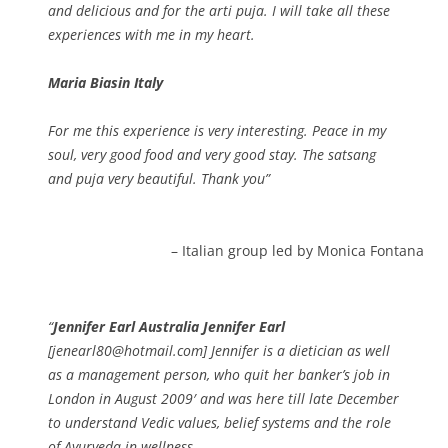
and delicious and for the arti puja. I will take all these
experiences with me in my heart.
Maria Biasin Italy
For me this experience is very interesting. Peace in my
soul, very good food and very good stay. The satsang
and puja very beautiful. Thank you
Italian group led by Monica Fontana
Jennifer Earl Australia Jennifer Earl
[jenearl80@hotmail.com] Jennifer is a dietician as well
as a management person, who quit her banker’s job in
London in August 2009′ and was here till late December
to understand Vedic values, belief systems and the role
of Ayurveda in wellness.