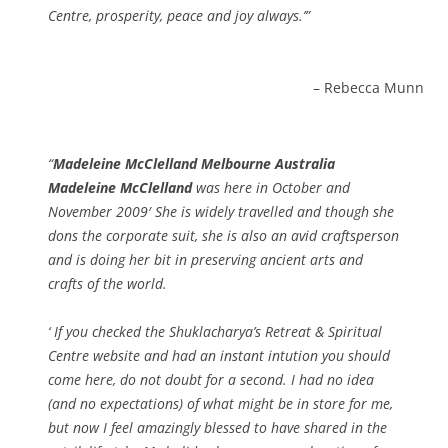
Centre, prosperity, peace and joy always.’
Rebecca Munn
Madeleine McClelland Melbourne Australia
Madeleine McClelland
was here in October and
November 2009′ She is widely travelled and though she
dons the corporate suit, she is also an avid craftsperson
and is doing her bit in preserving ancient arts and
crafts of the world.
‘ If you checked the Shuklacharya’s Retreat & Spiritual
Centre website and had an instant intution you should
come here, do not doubt for a second. I had no idea
(and no expectations) of what might be in store for me,
but now I feel amazingly blessed to have shared in the