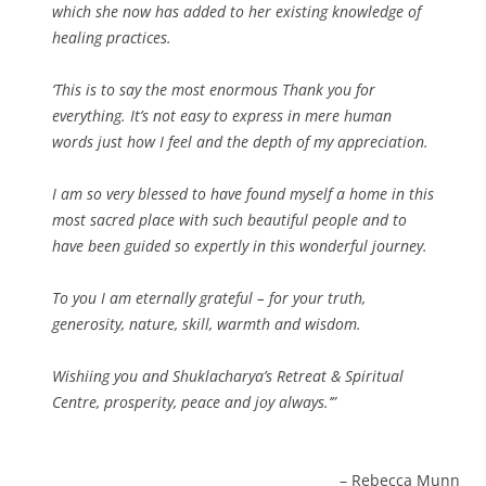
which she now has added to her existing knowledge of
healing practices.
‘This is to say the most enormous Thank you for
everything. It’s not easy to express in mere human
words just how I feel and the depth of my appreciation.
I am so very blessed to have found myself a home in this
most sacred place with such beautiful people and to
have been guided so expertly in this wonderful journey.
To you I am eternally grateful – for your truth,
generosity, nature, skill, warmth and wisdom.
Wishiing you and Shuklacharya’s Retreat & Spiritual
Centre, prosperity, peace and joy always.’
Rebecca Munn