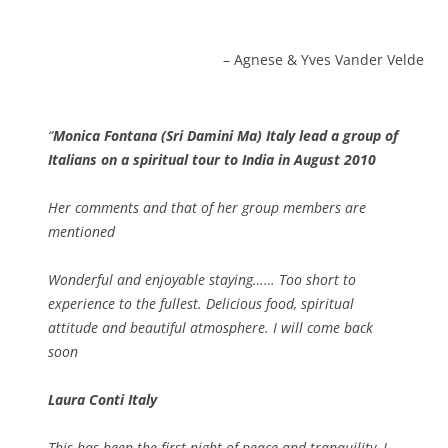
Agnese & Yves Vander Velde
Monica Fontana (Sri Damini Ma) Italy lead a group of
Italians on a spiritual tour to India in August 2010
Her comments and that of her group members are
mentioned
Wonderful and enjoyable staying…… Too short to
experience to the fullest. Delicious food, spiritual
attitude and beautiful atmosphere. I will come back
soon
Laura Conti Italy
This has been the first night of peace and tranquility, I