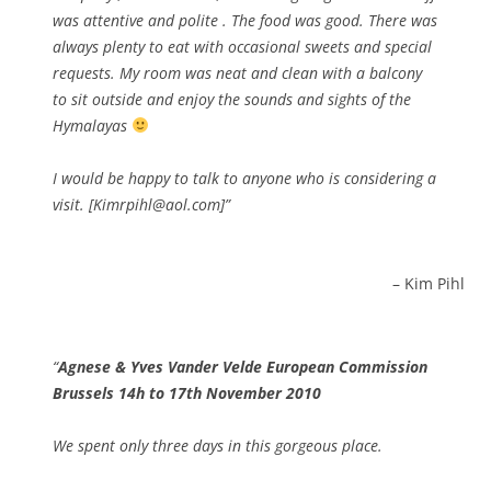
was attentive and polite . The food was good. There was
always plenty to eat with occasional sweets and special
requests. My room was neat and clean with a balcony
to sit outside and enjoy the sounds and sights of the
Hymalayas
I would be happy to talk to anyone who is considering a
visit. [Kimrpihl@aol.com]
Kim Pihl
Agnese & Yves Vander Velde European Commission
Brussels 14h to 17th November 2010
We spent only three days in this gorgeous place.