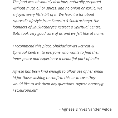
The food was absolutely delicious, naturally prepared
without much oil or spices, and no onion or garlic. We
enjoyed every little bit of it. We learnt a lot about
Ayurvedic lifestyle from Samrita & Shukl’acharya, the
founders of Shuklacharya’s Retreat & Spiritual Centre.
Both took very good care of us and we felt like at home.
I recommend this place, Shuklacharya’s Retreat &
Spiritual Centre , to everyone who wants to find their
inner peace and experience a beautiful part of India.
Agnese has been kind enough to allow use of her email
id for those wishing to confirm this or in case they
would like to ask them any questions. agnese.brence(@
) ec.europa.eu
Agnese & Yves Vander Velde