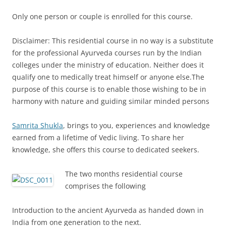
Only one person or couple is enrolled for this course.
Disclaimer: This residential course in no way is a substitute
for the professional Ayurveda courses run by the Indian
colleges under the ministry of education. Neither does it
qualify one to medically treat himself or anyone else.The
purpose of this course is to enable those wishing to be in
harmony with nature and guiding similar minded persons
Samrita Shukla
, brings to you, experiences and knowledge
earned from a lifetime of Vedic living. To share her
knowledge, she offers this course to dedicated seekers.
The two months residential course
comprises the following
Introduction to the ancient Ayurveda as handed down in
India from one generation to the next.