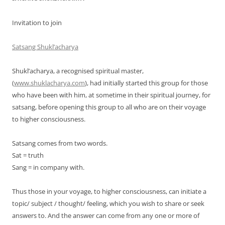
Invitation to join
Satsang Shukl’acharya
Shukl’acharya, a recognised spiritual master,
(
www.shuklacharya.com
), had initially started this group for those
who have been with him, at sometime in their spiritual journey, for
satsang, before opening this group to all who are on their voyage
to higher consciousness.
Satsang comes from two words.
Sat = truth
Sang = in company with.
Thus those in your voyage, to higher consciousness, can initiate a
topic/ subject / thought/ feeling, which you wish to share or seek
answers to. And the answer can come from any one or more of