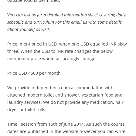
outside food is permitted.
You
can ask us for a detailed information sheet covering daily
schedule and curriculum For this email us with some details
about yourself as well.
Price: mentioned in USD, when one USD equalled INR sixty
three. When the USD to INR rate changes the below
mentioned price would accordingly change.
Price USD 4500 per month
We provide independent room accommodation with
attached modern toilet and shower, vegetarian food and
laundry services. We do not provide any medication, hair
dryer or toilet rolls.
Time : session from 15th of June 2014. As such the course
dates are published in the website however you can write