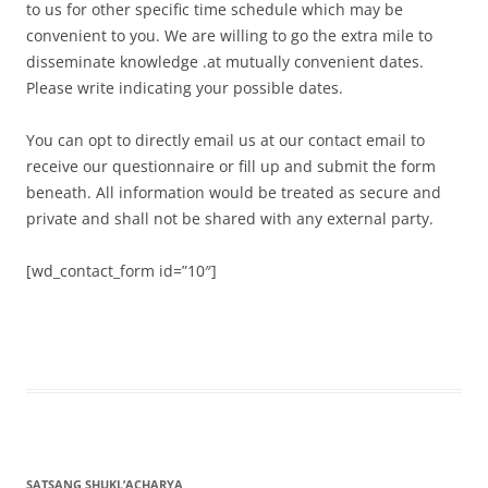
to us for other specific time schedule which may be
convenient to you. We are willing to go the extra mile to
disseminate knowledge .at mutually convenient dates.
Please write indicating your possible dates.
You can opt to directly email us at our contact email to
receive our questionnaire or fill up and submit the form
beneath. All information would be treated as secure and
private and shall not be shared with any external party.
[wd_contact_form id=”10″]
SATSANG SHUKL’ACHARYA