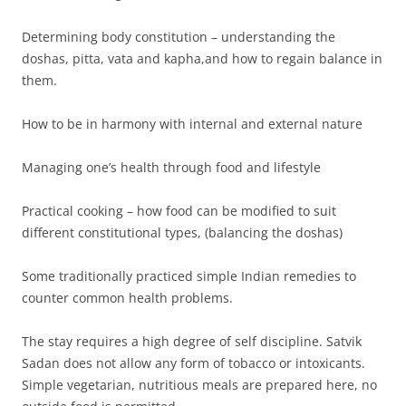
Determining body constitution – understanding the
doshas, pitta, vata and kapha,and how to regain balance in
them.
How to be in harmony with internal and external nature
Managing one’s health through food and lifestyle
Practical cooking – how food can be modified to suit
different constitutional types, (balancing the doshas)
Some traditionally practiced simple Indian remedies to
counter common health problems.
The stay requires a high degree of self discipline. Satvik
Sadan does not allow any form of tobacco or intoxicants.
Simple vegetarian, nutritious meals are prepared here, no