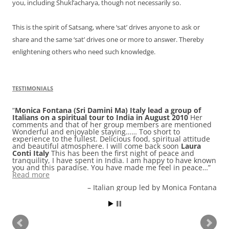
you, including Shukl’acharya, though not necessarily so.
This is the spirit of Satsang, where ‘sat’ drives anyone to ask or
share and the same ‘sat’ drives one or more to answer. Thereby
enlightening others who need such knowledge.
TESTIMONIALS
Monica Fontana (Sri Damini Ma) Italy lead a group of
Italians on a spiritual tour to India in August 2010
Her
comments and that of her group members are mentioned
Wonderful and enjoyable staying…… Too short to
experience to the fullest. Delicious food, spiritual attitude
and beautiful atmosphere. I will come back soon
Laura
Conti Italy
This has been the first night of peace and
tranquility, I have spent in India. I am happy to have known
you and this paradise. You have made me feel in peace…
Read more
Italian group led by Monica Fontana