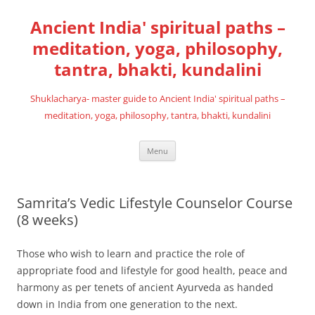
Skip
to
Ancient India' spiritual paths –
content
meditation, yoga, philosophy,
tantra, bhakti, kundalini
Shuklacharya- master guide to Ancient India' spiritual paths –
meditation, yoga, philosophy, tantra, bhakti, kundalini
Menu
Samrita’s Vedic Lifestyle Counselor Course
(8 weeks)
Those who wish to learn and practice the role of
appropriate food and lifestyle for good health, peace and
harmony as per tenets of ancient Ayurveda as handed
down in India from one generation to the next.