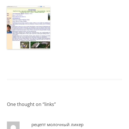
One thought on “
links
”
рецепт молочный ликер