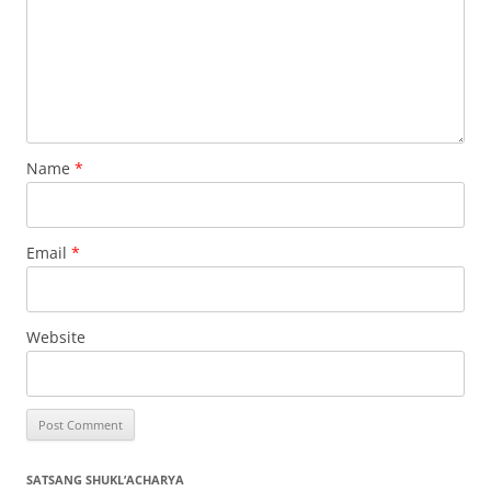
Name
*
Email
*
Website
SATSANG SHUKL’ACHARYA