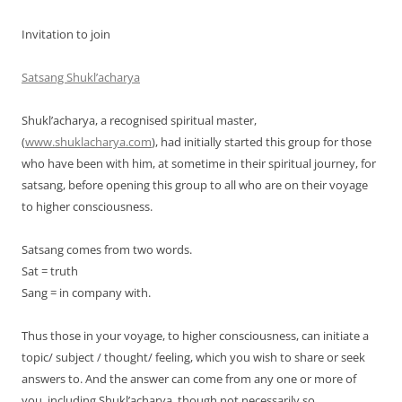
Invitation to join
Satsang Shukl’acharya
Shukl’acharya, a recognised spiritual master,
(
www.shuklacharya.com
), had initially started this group for those
who have been with him, at sometime in their spiritual journey, for
satsang, before opening this group to all who are on their voyage
to higher consciousness.
Satsang comes from two words.
Sat = truth
Sang = in company with.
Thus those in your voyage, to higher consciousness, can initiate a
topic/ subject / thought/ feeling, which you wish to share or seek
answers to. And the answer can come from any one or more of
you, including Shukl’acharya, though not necessarily so.