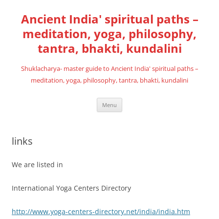
Skip
to
Ancient India' spiritual paths –
content
meditation, yoga, philosophy,
tantra, bhakti, kundalini
Shuklacharya- master guide to Ancient India' spiritual paths –
meditation, yoga, philosophy, tantra, bhakti, kundalini
Menu
links
We are listed in
International Yoga Centers Directory
http://www.yoga-centers-directory.net/india/india.htm