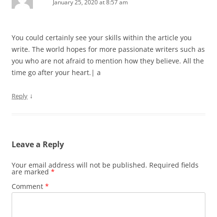
January 25, 2020 at 8:57 am
You could certainly see your skills within the article you
write. The world hopes for more passionate writers such as
you who are not afraid to mention how they believe. All the
time go after your heart.| а
↓
Reply
Leave a Reply
Your email address will not be published.
Required fields
are marked
*
Comment
*