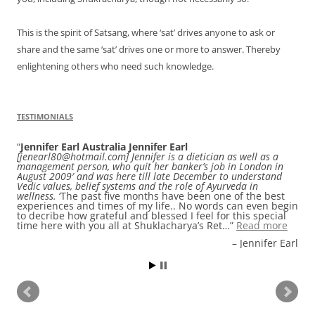
This is the spirit of Satsang, where ‘sat’ drives anyone to ask or
share and the same ‘sat’ drives one or more to answer. Thereby
enlightening others who need such knowledge.
TESTIMONIALS
Jennifer Earl Australia Jennifer Earl
Audrey Harris
, an entrepreneur from Paris France. I was
[jenearl80@hotmail.com] Jennifer is a dietician as well as a
looking for a retreat in Himalaya on Google while i found
management person, who quit her banker’s job in London in
Shuklacharya’s Retreat & Spiritual Centre and i really thank
August 2009′ and was here till late December to understand
Google to help me find it ! Staying at Shuklacharya’s Retreat
Vedic values, belief systems and the role of Ayurveda in
& Spiritual Centre is a real moment in life ! The place is as
wellness.
simple and cosy as could be. Rooms are perfectly clean
‘The past five months have been one of the best
experiences and times of my life.. No words can even begin
and comfortable and the food very tasty and healthy. I
to decribe how grateful and blessed I feel for this special
drank every day the amazing ginger and lemon tea
time here with you all at Shuklacharya’s Ret…
prepared for guest. The hosts…
Read more
Read more
Audrey Harris, an entrepreneur from Paris France.
Jennifer Earl